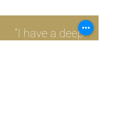
“I have a deep
personal and
professional
commitment to
helping others”.
SPECIALIZING IN:
Adolescents and Adults
————————————————————————————————————————————————