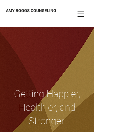
AMY BOGGS COUNSELING
Getting Happier,
Healthier, and
Stronger.