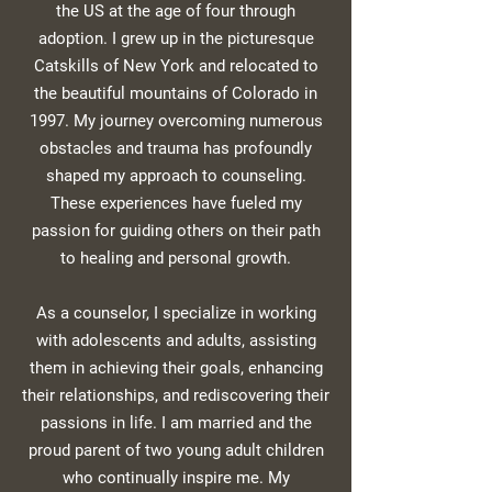
the US at the age of four through
adoption. I grew up in the picturesque
Catskills of New York and relocated to
the beautiful mountains of Colorado in
1997. My journey overcoming numerous
obstacles and trauma has profoundly
shaped my approach to counseling.
These experiences have fueled my
passion for guiding others on their path
to healing and personal growth.
As a counselor, I specialize in working
with adolescents and adults, assisting
them in achieving their goals, enhancing
their relationships, and rediscovering their
passions in life. I am married and the
proud parent of two young adult children
who continually inspire me. My