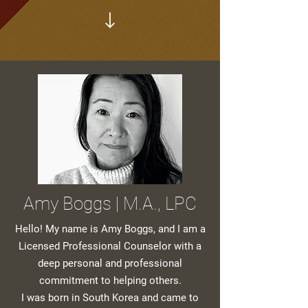
Amy Boggs | M.A., LPC
Hello! My name is Amy Boggs, and I am a
Licensed Professional Counselor with a
deep personal and professional
commitment to helping others.
I was born in South Korea and came to