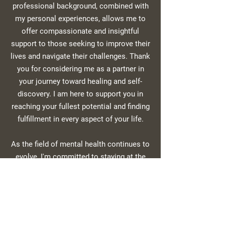
professional background, combined with
my personal experiences, allows me to
offer compassionate and insightful
support to those seeking to improve their
lives and navigate their challenges. Thank
you for considering me as a partner in
your journey toward healing and self-
discovery. I am here to support you in
reaching your fullest potential and finding
fulfillment in every aspect of your life.
As the field of mental health continues to
evolve, I'm committed to staying at the
forefront of evidence-based treatments.
I'm currently training in emerging
therapeutic approaches that show
promise for accelerating healing and
personal transformation.